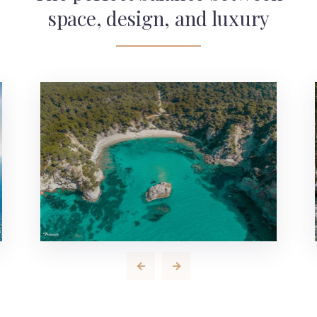
space, design, and luxury