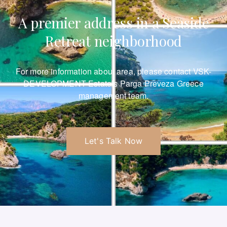
A premier address in a Seaside
Retreat neighborhood
For more information about area, please
contact VSK-
DEVELOPMENT Estate’s Parga Preveza Greece
management team.
Let's Talk Now