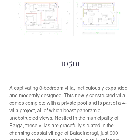
105m
A captivating 3-bedroom villa, meticulously expanded
and modernly designed. This newly constructed villa
comes complete with a private pool and is part of a 4-
villa project, all of which boast panoramic,
unobstructed views. Nestled in the municipality of
Parga, these villas are gracefully situated in the
charming coastal village of Baladinoragi, just 300