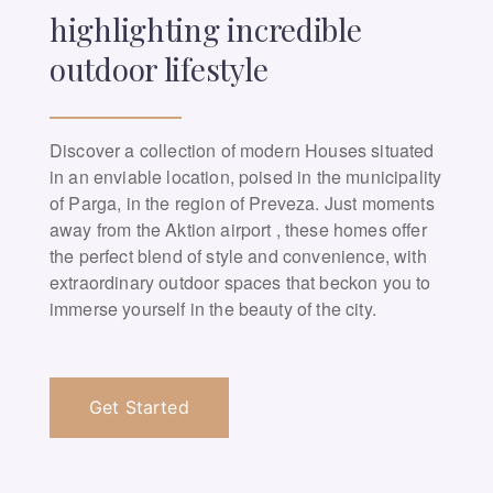
highlighting incredible
outdoor lifestyle
Discover a collection of modern Houses situated
in an enviable location, poised in the municipality
of Parga, in the region of Preveza. Just moments
away from the Aktion airport , these homes offer
the perfect blend of style and convenience, with
extraordinary outdoor spaces that beckon you to
immerse yourself in the beauty of the city.
Get Started