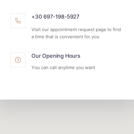
+30 697-198-5927
Visit our appointment request page to find
a time that is convenient for you
Our Opening Hours
Υou can call anytime you want