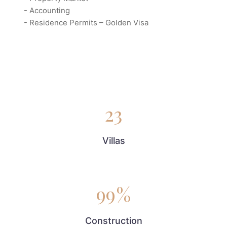
- Accounting
- Residence Permits – Golden Visa
23
Villas
99
%
Construction