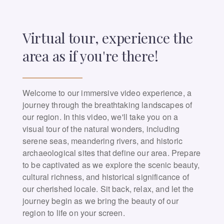
Virtual tour, experience the
area as if you're there!
Welcome to our immersive video experience, a
journey through the breathtaking landscapes of
our region. In this video, we'll take you on a
visual tour of the natural wonders, including
serene seas, meandering rivers, and historic
archaeological sites that define our area. Prepare
to be captivated as we explore the scenic beauty,
cultural richness, and historical significance of
our cherished locale. Sit back, relax, and let the
journey begin as we bring the beauty of our
region to life on your screen.