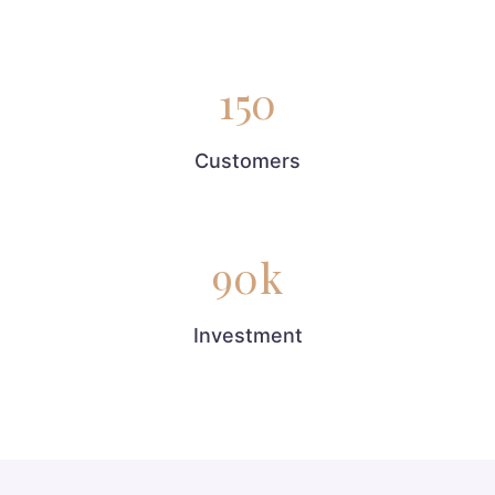
150
Customers
90
k
Investment