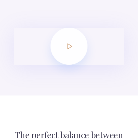
The perfect balance between