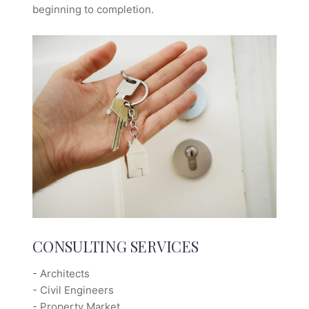
beginning to completion.
CONSULTING SERVICES
- Architects
- Civil Engineers
- Property Market