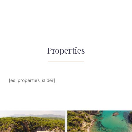
Properties
[es_properties_slider]