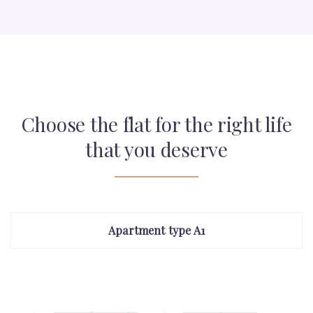
Choose the flat for the right life
that you deserve
Apartment type A1