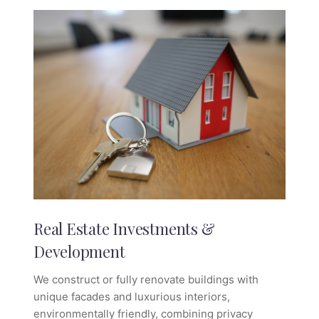
Real Estate Investments &
Development
We construct or fully renovate buildings with
unique facades and luxurious interiors,
environmentally friendly, combining privacy