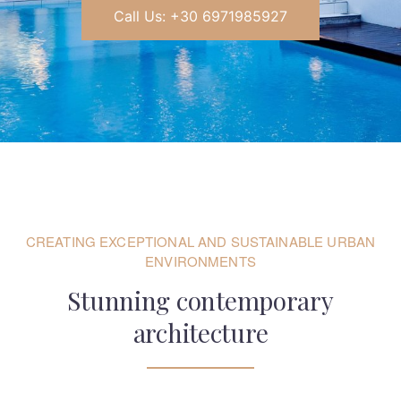
Call Us: +30 6971985927
CREATING EXCEPTIONAL AND SUSTAINABLE URBAN
ENVIRONMENTS
Stunning contemporary
architecture