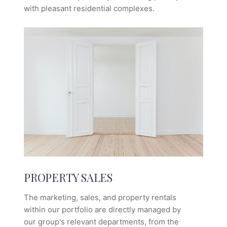
with pleasant residential complexes.
PROPERTY SALES
The marketing, sales, and property rentals
within our portfolio are directly managed by
our group's relevant departments, from the