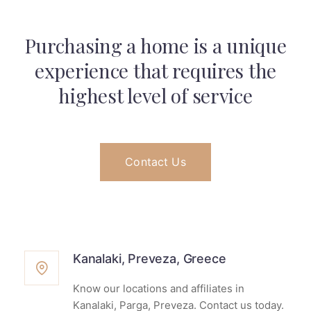
Purchasing a home is a unique
experience that
requires the
highest level of service
Contact Us
Kanalaki, Preveza, Greece
Know our locations and affiliates in
Kanalaki, Parga, Preveza. Contact us today.