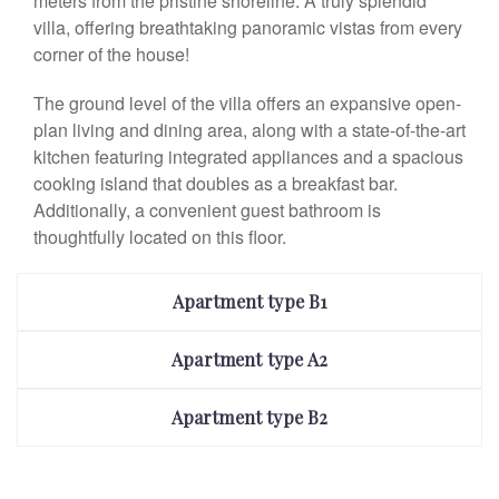
meters from the pristine shoreline. A truly splendid
villa, offering breathtaking panoramic vistas from every
corner of the house!
The ground level of the villa offers an expansive open-
plan living and dining area, along with a state-of-the-art
kitchen featuring integrated appliances and a spacious
cooking island that doubles as a breakfast bar.
Additionally, a convenient guest bathroom is
thoughtfully located on this floor.
Apartment type B1
Apartment type A2
Apartment type B2