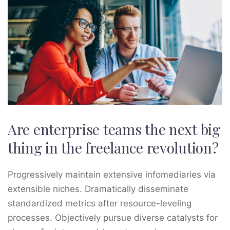
Are enterprise teams the next big
thing in the freelance revolution?
Progressively maintain extensive infomediaries via
extensible niches. Dramatically disseminate
standardized metrics after resource-leveling
processes. Objectively pursue diverse catalysts for