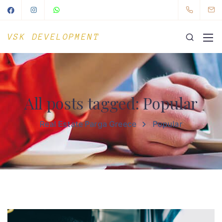
VSK DEVELOPMENT
All posts tagged: Popular
Real Estate Parga Greece
Popular