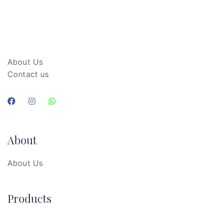
About Us
Contact us
About
About Us
Products