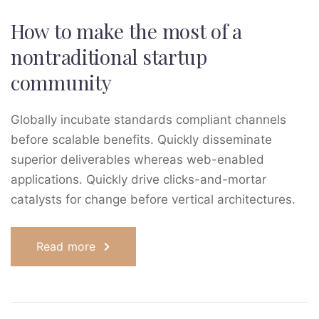
How to make the most of a
nontraditional startup
community
Globally incubate standards compliant channels
before scalable benefits. Quickly disseminate
superior deliverables whereas web-enabled
applications. Quickly drive clicks-and-mortar
catalysts for change before vertical architectures.
Read more