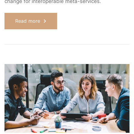
change for interoperable meta-services.
Read more