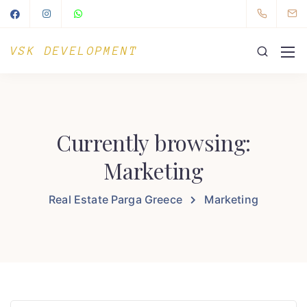
VSK DEVELOPMENT
Currently browsing:
Marketing
Real Estate Parga Greece
Marketing