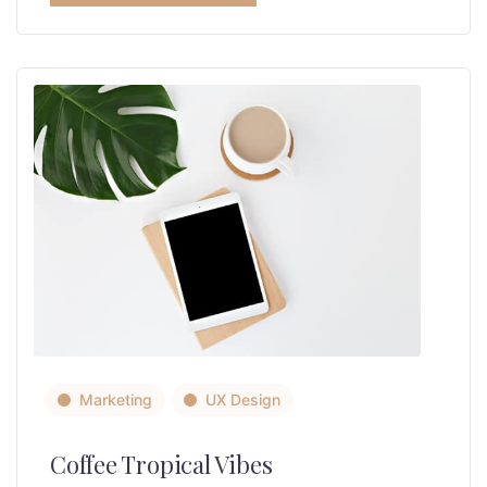
Marketing
UX Design
Coffee Tropical Vibes