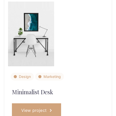
Design
Marketing
Minimalist Desk
View project