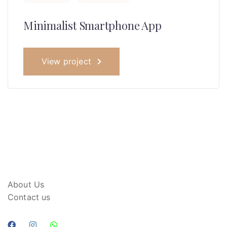
Minimalist Smartphone App
View project
About Us
Contact us