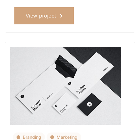
View project
Branding
Marketing