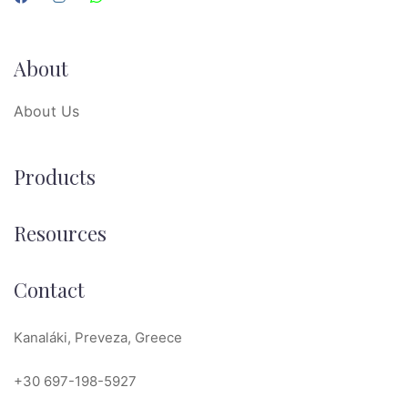
About
About Us
Products
Resources
Contact
Kanaláki, Preveza, Greece
+30 697-198-5927